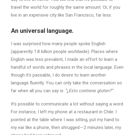
travel the world for roughly the same amount. Or, if you
live in an expensive city like San Francisco, far less.
An universal language.
I was surprised how many people spoke English
(apparently 1.8 billion people worldwide). Places where
English was less prevalent, I made an effort to learn a
handful of words and phrases in the local language. Even
though it’s passable, I do desire to learn another
language fluently. You can only take the conversation so
far when all you can say is:
“¿Esto contiene gluten?”
It’s possible to communicate a lot without saying a word.
For instance, I left my phone at a restaurant in Chile. I
pointed at the table where I was sitting, put my hand to
my ear like a phone, then shrugged — 2 minutes later, my