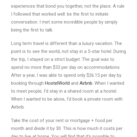
experiences that bond you together, not the place. A rule
I followed that worked well: be the first to initiate
conversation. I met some incredible people by simply
being the first to talk.
Long term travel is different than a luxury vacation. The
point is to see the world, not stay in a 5-star hotel. During
the trip, I stayed on a strict budget. The goal was to
spend no more than $33 per day on accommodations.
After a year, I was able to spend only $26.15 per day by
booking through
HostelWorld
and
Airbnb
. When I wanted
to meet people, I’d stay in a shared room at a hostel.
When I wanted to be alone, I’d book a private room with
Airbnb.
Take the cost of your rent or mortgage + food per
month and divide it by 30. This is how much it costs per
day to live at home. You will find that it’s possible to