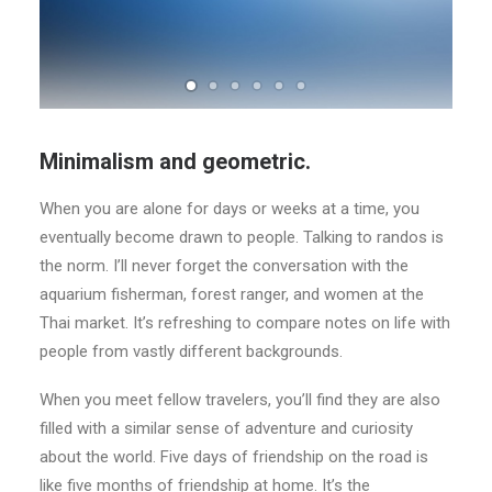
Minimalism and geometric.
When you are alone for days or weeks at a time, you
eventually become drawn to people. Talking to randos is
the norm. I’ll never forget the conversation with the
aquarium fisherman, forest ranger, and women at the
Thai market. It’s refreshing to compare notes on life with
people from vastly different backgrounds.
When you meet fellow travelers, you’ll find they are also
filled with a similar sense of adventure and curiosity
about the world. Five days of friendship on the road is
like five months of friendship at home. It’s the