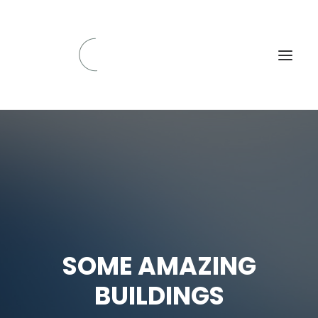
SOME AMAZING
BUILDINGS