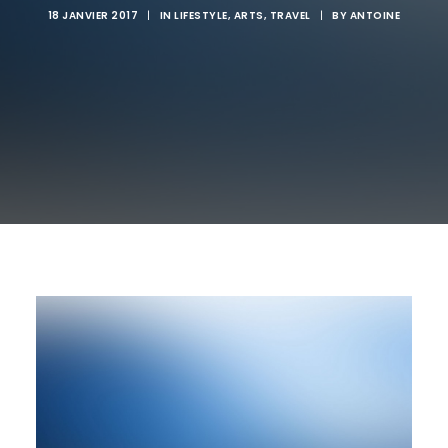
18 JANVIER 2017
|
IN
LIFESTYLE
,
ARTS
,
TRAVEL
|
BY
ANTOINE