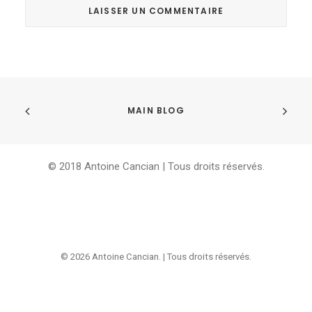
MAIN BLOG
© 2018 Antoine Cancian | Tous droits réservés.
© 2026 Antoine Cancian. | Tous droits réservés.