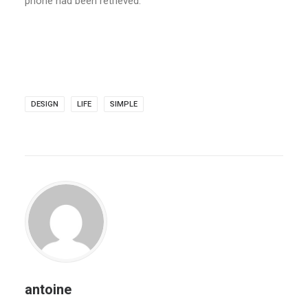
phone had been retrieved.
DESIGN
LIFE
SIMPLE
antoine