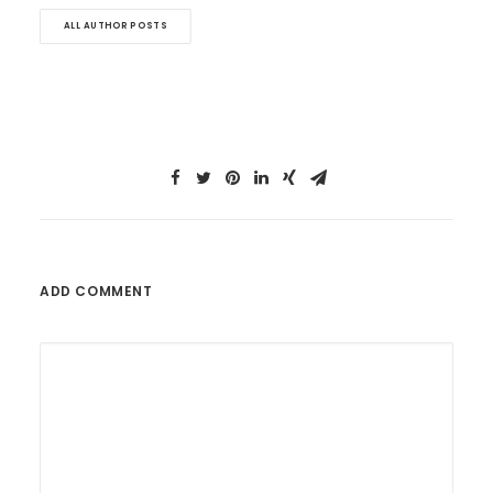
ALL AUTHOR POSTS
ADD COMMENT