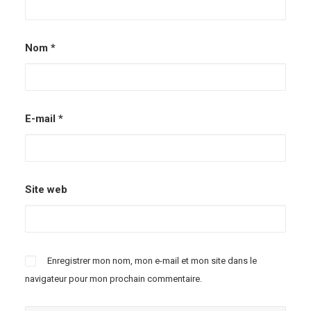
Nom
*
E-mail
*
Site web
Enregistrer mon nom, mon e-mail et mon site dans le
navigateur pour mon prochain commentaire.